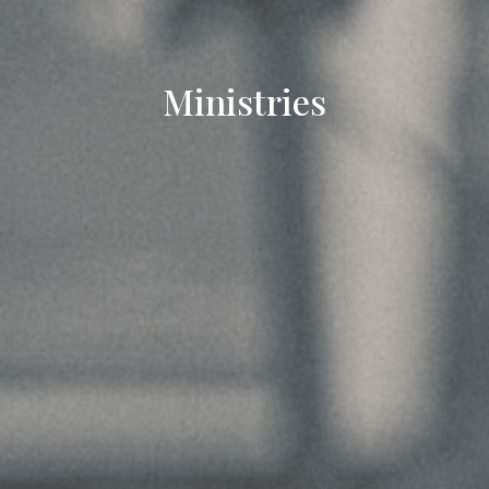
Ministries