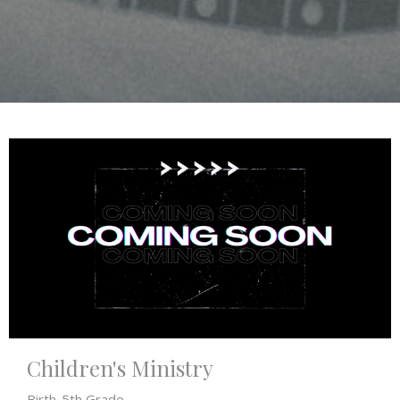
Children's Ministry
Birth-5th Grade